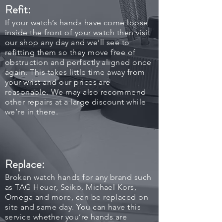
Refit:
If your watch’s hands have come loose
inside the front of your watch then visit
our shop any day and we’ll see to
refitting them so they move free of
obstruction and perfectly aligned once
again. This takes little time away from
your wrist and our prices are
reasonable. We may also recommend
other repairs at a large discount while
we’re in there.
Replace:
Broken watch hands for any brand such
as TAG Heuer, Seiko, Michael Kors,
Omega and more, can be replaced on
site and same day. You can have this
service whether you’re hands are