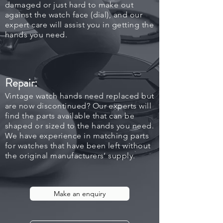
damaged or just hard to make out
against the watch face (dial), and our
expert care will assist you in getting the
hands you need.
Repair:
Vintage watch hands need replaced but
are now discontinued? Our experts will
find the parts available that can be
shaped or sized to the hands you need.
We have experience in matching parts
for watches that have been left without
the original manufacturers’ supply.
Make an enquiry