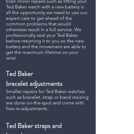
Even minor repairs such as fitting your
Ted Baker watch with a new battery is
all the opportunity we need to use our
expert care to get ahead of the
common problems that would
otherwise result in a full service. We
professionally seal your Ted Baker
before returning it to you so the new
battery and the movement are able to
get the maximum lifetime on your
wrist.
Ted Baker
bracelet adjustments
Smaller repairs for Ted Baker watches
such as bracelet, strap or band resizing
are done on-the-spot and come with
free re-adjustments.
Ted Baker straps and