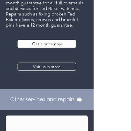
month guarantee for all full overhauls
and services for Ted Baker watches.
Repairs such as fixing broken Ted
Baker glasses, crowns and bracelet
pins have a 12 month guarantee.
Get a price now
Visit us in store