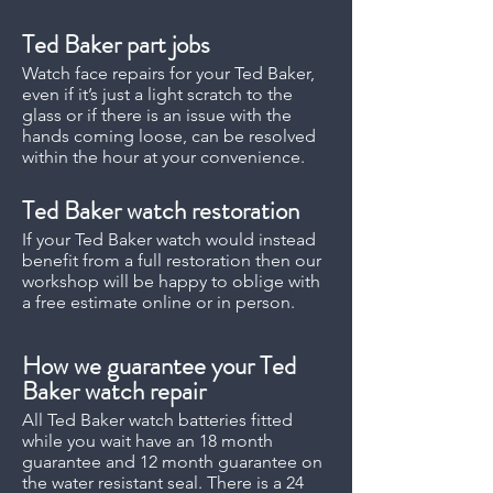
Ted Baker
part jobs
Watch face repairs for your Ted Baker,
even if it’s just a light scratch to the
glass or if there is an issue with the
hands coming loose, can be resolved
within the hour at your convenience.
Ted Baker
watch restoration
If your Ted Baker watch would instead
benefit from a full restoration then our
workshop will be happy to oblige with
a free estimate online or in person.
How we guarantee your Ted
Baker watch repair
All Ted Baker watch batteries fitted
while you wait have an 18 month
guarantee and 12 month guarantee on
the water resistant seal. There is a 24