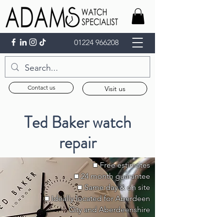
01224 966208
Contact us
Visit us
Ted Baker watch
repair
■ Free estimates
■ 24 month guarantee
■ Same day & on site
■ Ideally located for Aberdeen
City and Aberdeenshire