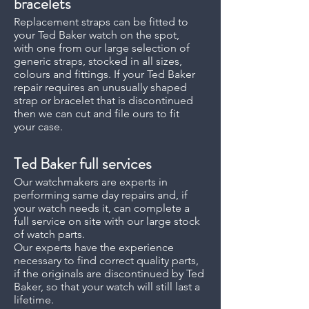
bracelets
Replacement straps can be fitted to
your Ted Baker watch on the spot,
with one from our large selection of
generic straps, stocked in all sizes,
colours and fittings. If your Ted Baker
repair requires an unusually shaped
strap or bracelet that is discontinued
then we can cut and file ours to fit
your case.
Ted Baker full services
Our watchmakers are experts in
performing same day repairs and, if
your watch needs it, can complete a
full service on site with our large stock
of watch parts.
Our experts have the experience
necessary to find correct quality parts,
if the originals are discontinued by Ted
Baker, so that your watch will still last a
lifetime.