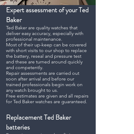
Expert assessment of your Ted
Baker
Ted Baker are quality watches that
deliver easy accuracy, especially with
professional maintenance.
Most of their up-keep can be covered
with short visits to our shop to replace
the battery, reseal and pressure test
and these are turned around quickly
and competently.
Repair assessments are carried out
soon after arrival and before our
trained professionals begin work on
any watch brought to us.
Free estimates are given and all repairs
for Ted Baker watches are guaranteed.
Replacement
Ted Baker
batteries