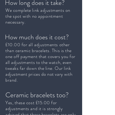
How long does it take?
We complete link adjustments on
the spot with no appointment
necessary.
How much does it cost?
£10.00 for all adjustments other
than ceramic bracelets. This is the
one off payment that covers you for
all adjustments to the watch, even
tweaks far down the line. Our link
adjustment prices do not vary with
brand.
Ceramic bracelets too?
Yes, these cost £15.00 for
adjustments and it is strongly
advised that these bracelets are only