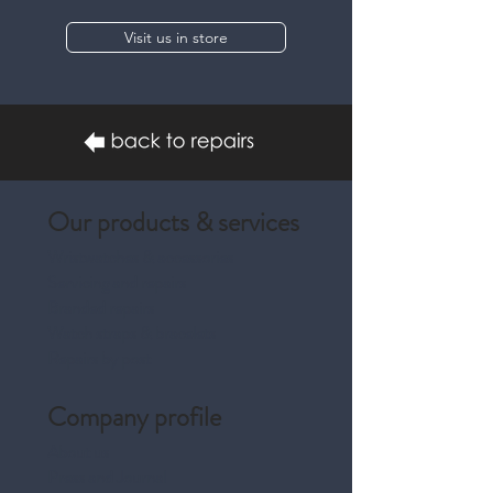
Visit us in store
Our products & services
Wristwatches & accessories
Servicing and repairs
Branded repairs
Watch straps & bracelets
Repairs by post
Company profile
About us
Press and Journal