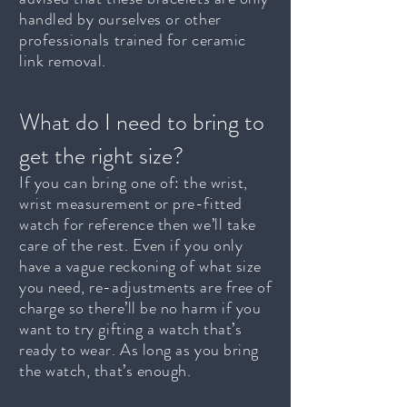
handled by ourselves or other
professionals trained for ceramic
link removal.
What do I need to bring to
get the right size?
If you can bring one of: the wrist,
wrist measurement or pre-fitted
watch for reference then we’ll take
care of the rest. Even if you only
have a vague reckoning of what size
you need, re-adjustments are free of
charge so there’ll be no harm if you
want to try gifting a watch that’s
ready to wear. As long as you bring
the watch, that’s enough.