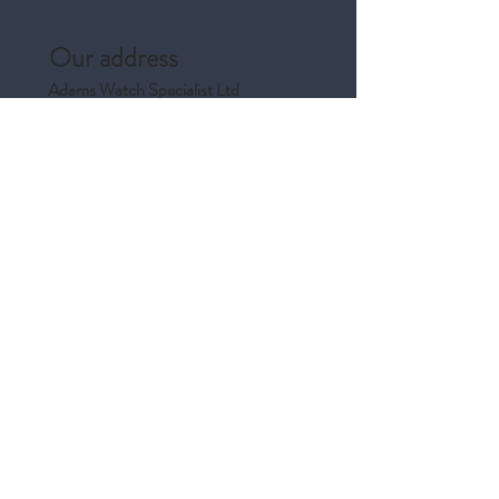
Blog
Our address
Adams Watch Specialist Ltd
122A Union Street
Aberdeen
AB10 1JJ