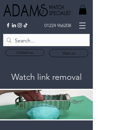
01224 966208
Contact us
Visit us
Watch link removal